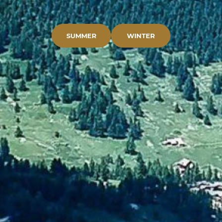
SUMMER
WINTER