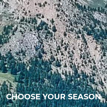
CHOOSE YOUR SEASON