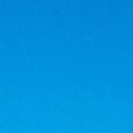
BOOK
Go in summer